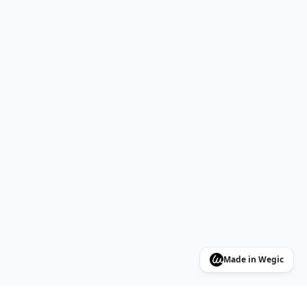
Made in Wegic