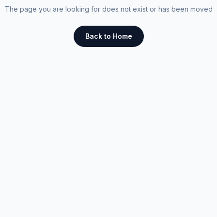
The page you are looking for does not exist or has been moved
Back to Home